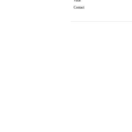
Visie
Contact