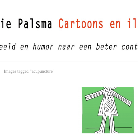
Images tagged "acupuncture"