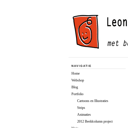
NAVIGATIE
Home
Webshop
Blog
Portfolio
Cartoons en Illustraties
Strips
Animaties
2012 Beeldcolumn project