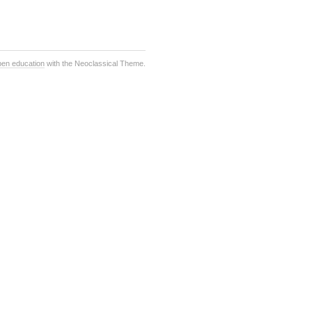
pen education
with the Neoclassical Theme.