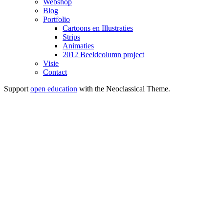
Webshop
Blog
Portfolio
Cartoons en Illustraties
Strips
Animaties
2012 Beeldcolumn project
Visie
Contact
Support
open education
with the Neoclassical Theme.