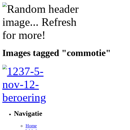
Images tagged "commotie"
Navigatie
Home