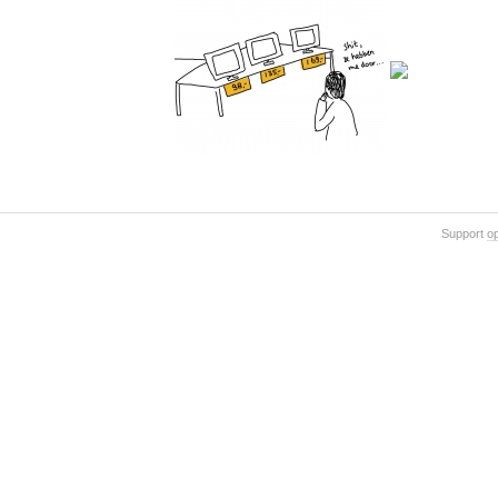
Support
o