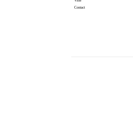
Visie
Contact