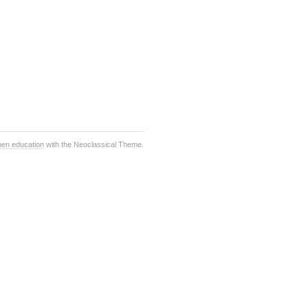
pen education
with the Neoclassical Theme.