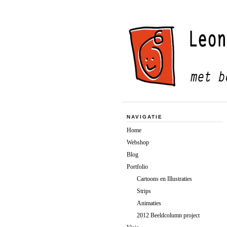
NAVIGATIE
Home
Webshop
Blog
Portfolio
Cartoons en Illustraties
Strips
Animaties
2012 Beeldcolumn project