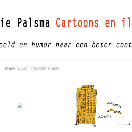
Images tagged "prijsoptimalisatie"